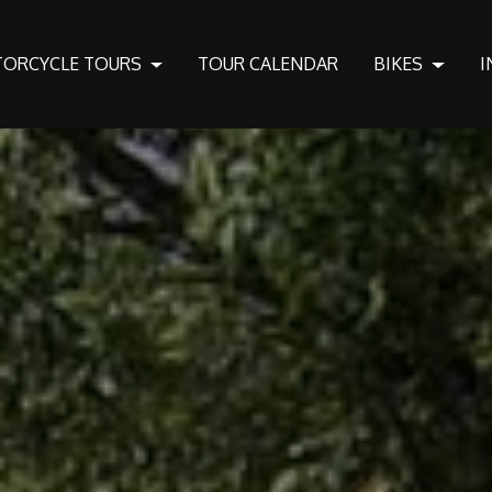
ORCYCLE TOURS
TOUR CALENDAR
BIKES
I