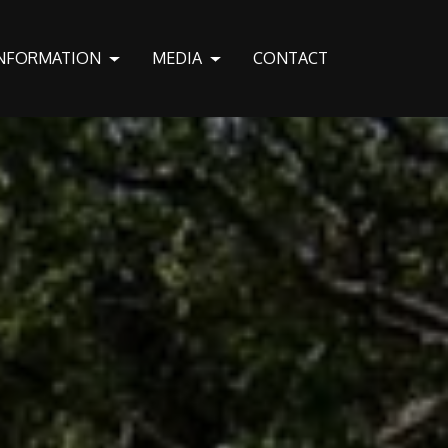
NFORMATION
MEDIA
CONTACT