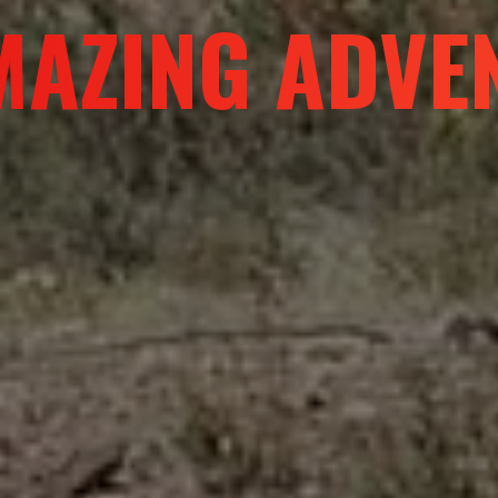
R A DIFFERE