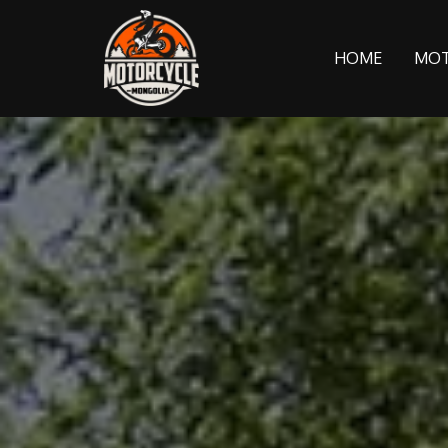
HOME
MOT