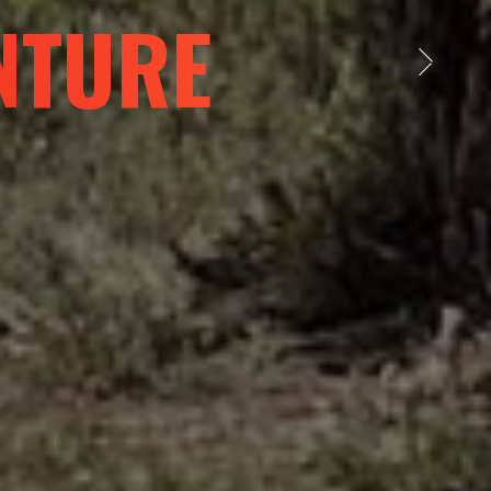
NT WORLD
Next