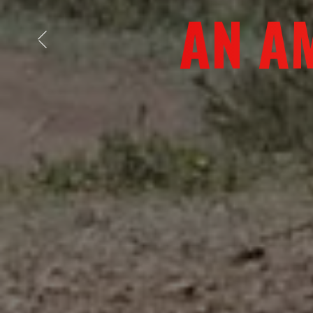
DISCOVE
Previous