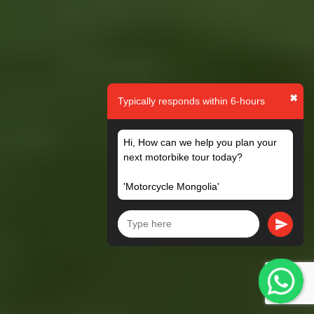
✖
Typically responds within 6-hours
Hi, How can we help you plan your
next motorbike tour today?
'Motorcycle Mongolia'