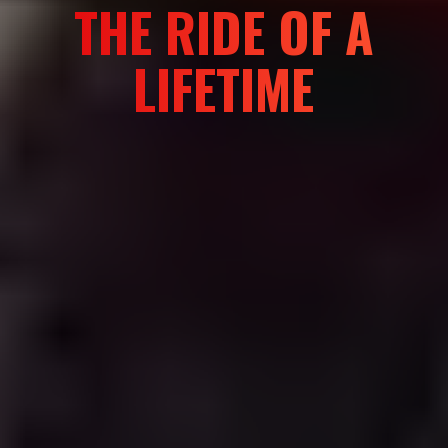
BRING YOUR
TEAM TO
MONGOLIA