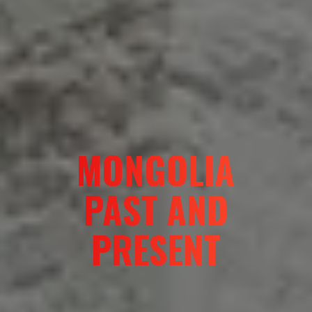
MONGOLIA
PAST AND
PRESENT