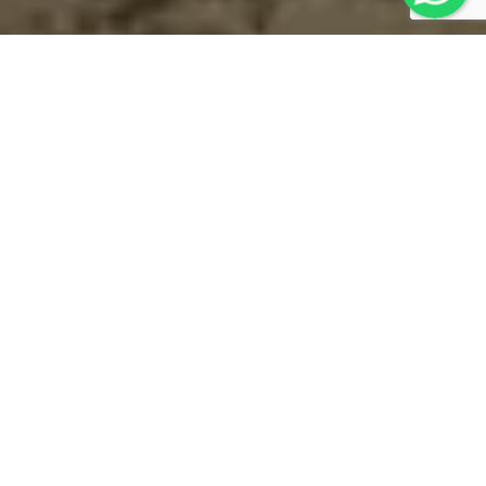
Contact
Us
Thank you for contacting "MOTORCYCLE
MONGOLIA"