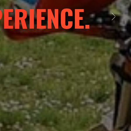
 LIMITS
Next