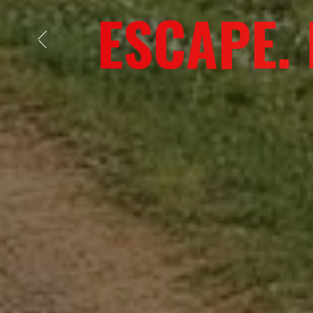
ADVENT
Previous