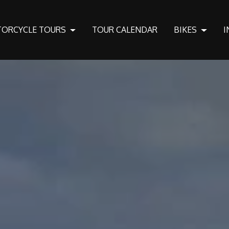
ORCYCLE TOURS
TOUR CALENDAR
BIKES
I