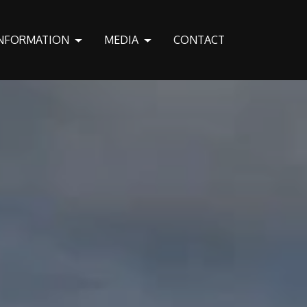
NFORMATION
MEDIA
CONTACT