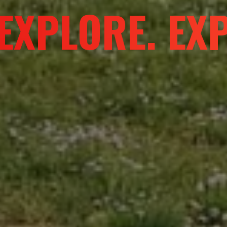
URE WITHOUT