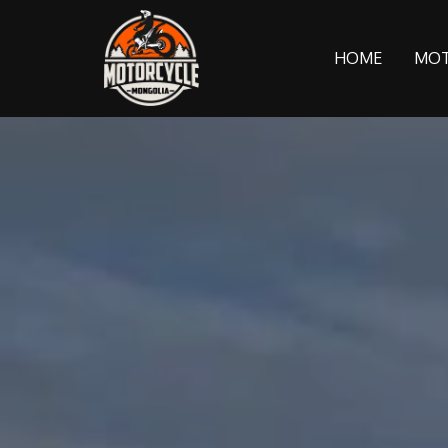
HOME
MOT