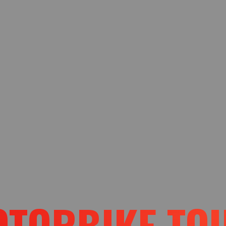
OTORBIKE TO