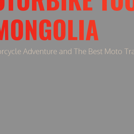
MONGOLIA
rcycle Adventure and The Best Moto Tra