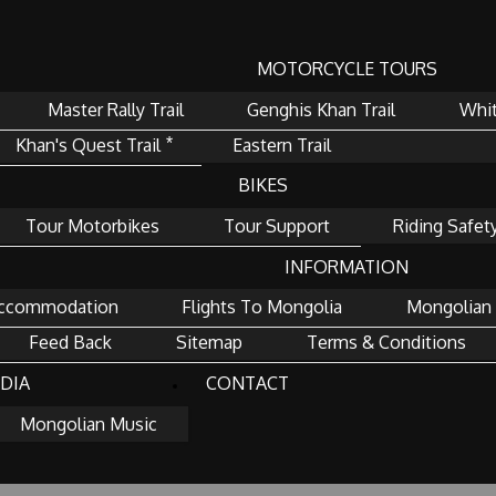
MOTORCYCLE TOURS
Master Rally Trail
Genghis Khan Trail
Whit
Khan's Quest Trail ⃰
Eastern Trail
BIKES
Tour Motorbikes
Tour Support
Riding Safet
INFORMATION
ccommodation
Flights To Mongolia
Mongolian 
Feed Back
Sitemap
Terms & Conditions
DIA
CONTACT
Mongolian Music