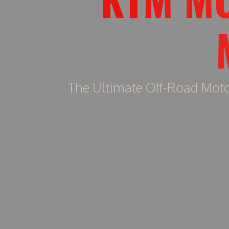
The Ultimate Off-Road Moto