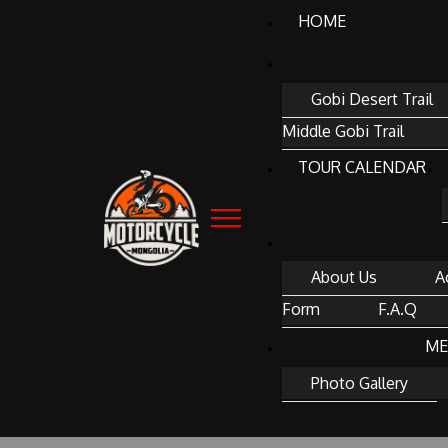
HOME
Gobi Desert Trail
Middle Gobi Trail
TOUR CALENDAR
About Us
A
Form
F.A.Q
ME
Photo Gallery