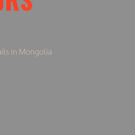
ils in Mongolia