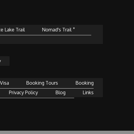
e Lake Trail
Nomad's Trail ⃰
y
Visa
Booking Tours
Booking
Privacy Policy
Blog
Links