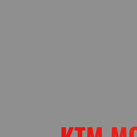
KTM M