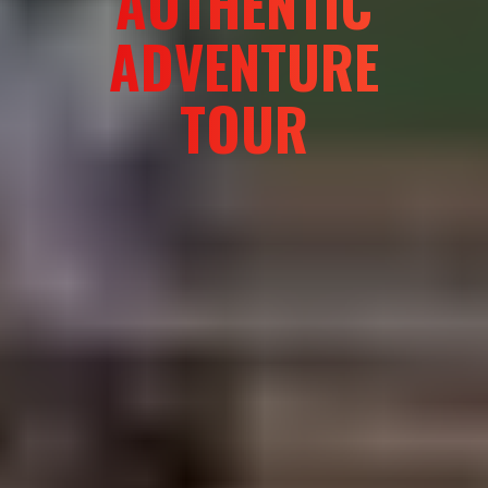
AUTHENTIC
ADVENTURE
TOUR